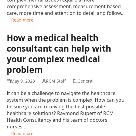
comprehensive assessment, measurement based
care, more time and attention to detail and follow…
Read more
How a medical health
consultant can help with
your complex medical
problem
May 9, 2023
RCM Staff
General
It can be a challenge to navigate the healthcare
system when the problem is complex. How can you
be sure you are receiving the best possible
healthcare solutions? Raymond Rupert of RCM
Health Consultancy and his team of doctors,
nurses…
Read more