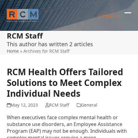
Skip
to
Contact us
content
Ope
Clos
mob
mob
RCM Staff
me
me
This author has written 2 articles
Home
»
Archives for RCM Staff
RCM Health Offers Tailored
Solutions to Meet Complex
Individual Needs
May 12, 2023
RCM Staff
General
When executives face complex mental health or
substance use disorders, an Employee Assistance
Program (EAP) may not be enough. Individuals with
complex mental issues require a more